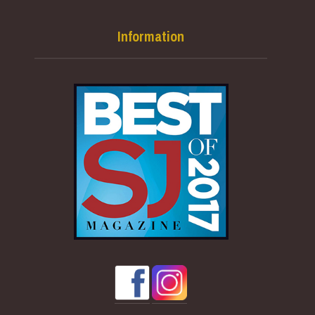
Information