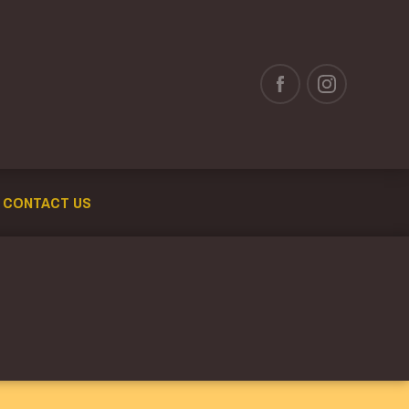
CONTACT US