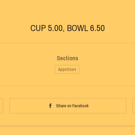
CUP 5.00, BOWL 6.50
Sections
Appetizers
Share on Facebook