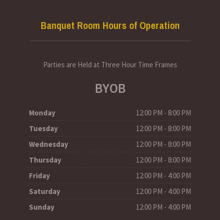
Banquet Room Hours of Operation
Parties are Held at Three Hour Time Frames
BYOB
Monday
12:00 PM - 8:00 PM
Tuesday
12:00 PM - 8:00 PM
Wednesday
12:00 PM - 8:00 PM
Thursday
12:00 PM - 8:00 PM
Friday
12:00 PM - 4:00 PM
Saturday
12:00 PM - 4:00 PM
Sunday
12:00 PM - 4:00 PM