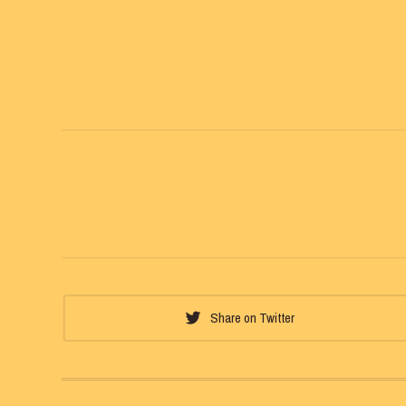
Share on Twitter