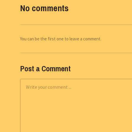
No comments
You can be the first one to leave a comment.
Post a Comment