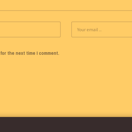
for the next time I comment.