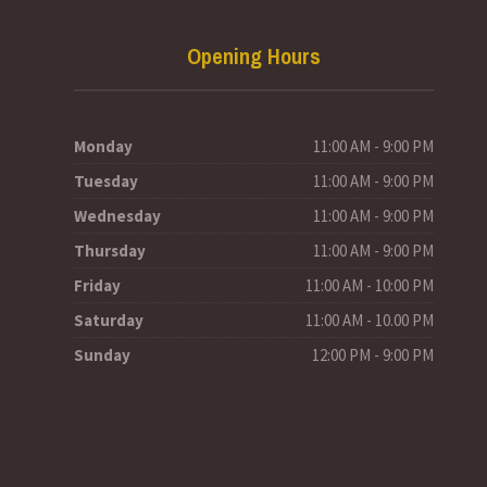
Opening Hours
Monday
11:00 AM - 9:00 PM
Tuesday
11:00 AM - 9:00 PM
Wednesday
11:00 AM - 9:00 PM
Thursday
11:00 AM - 9:00 PM
Friday
11:00 AM - 10:00 PM
Saturday
11:00 AM - 10.00 PM
Sunday
12:00 PM - 9:00 PM