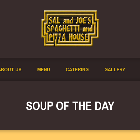
ABOUT US
MENU
CATERING
GALLERY
SOUP OF THE DAY