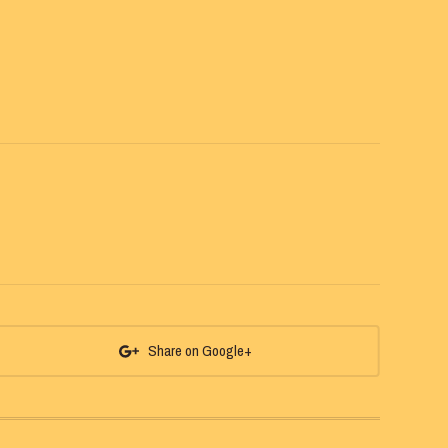
Share on Google+