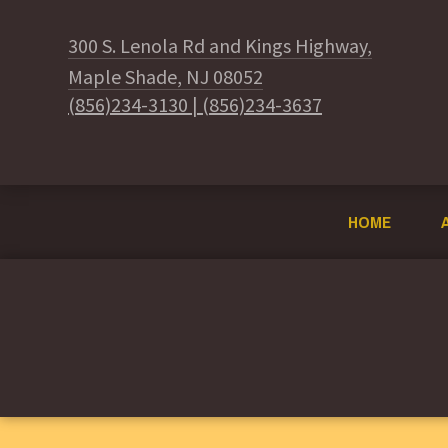
300 S. Lenola Rd and Kings Highway,
Maple Shade, NJ 08052
(856)234-3130
|
(856)234-3637
HOME