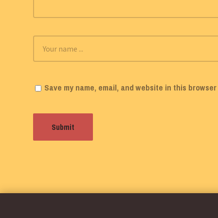
Save my name, email, and website in this browser 