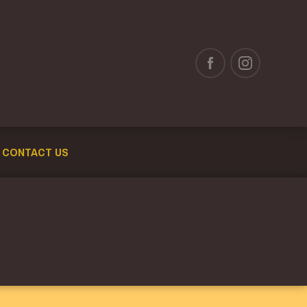
CONTACT US