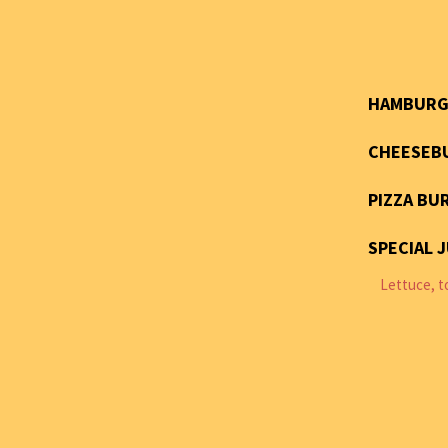
HAMBURG
CHEESEB
PIZZA BU
SPECIAL 
Lettuce, t