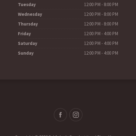
Tuesday
12:00 PM - 8:00 PM
Wednesday
12:00 PM - 8:00 PM
Thursday
12:00 PM - 8:00 PM
Friday
12:00 PM - 4:00 PM
Saturday
12:00 PM - 4:00 PM
Sunday
12:00 PM - 4:00 PM