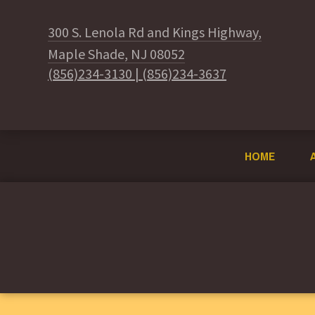
300 S. Lenola Rd and Kings Highway,
Maple Shade, NJ 08052
(856)234-3130
|
(856)234-3637
HOME