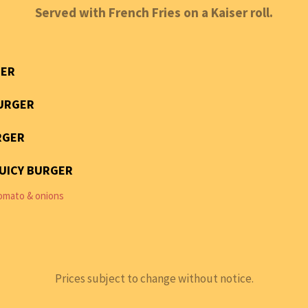
Served with French Fries on a Kaiser roll.
ER
URGER
RGER
JUICY BURGER
omato & onions
Prices subject to change without notice.