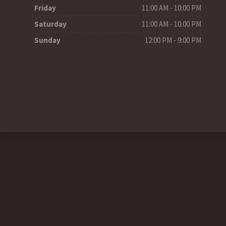
Friday
11:00 AM - 10:00 PM
Saturday
11:00 AM - 10.00 PM
Sunday
12:00 PM - 9:00 PM