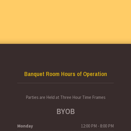
Banquet Room Hours of Operation
Parties are Held at Three Hour Time Frames
BYOB
Monday
12:00 PM - 8:00 PM