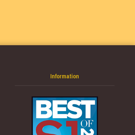
Information