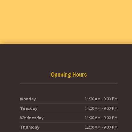
Opening Hours
Monday
11:00 AM - 9:00 PM
Tuesday
11:00 AM - 9:00 PM
Wednesday
11:00 AM - 9:00 PM
Thursday
11:00 AM - 9:00 PM