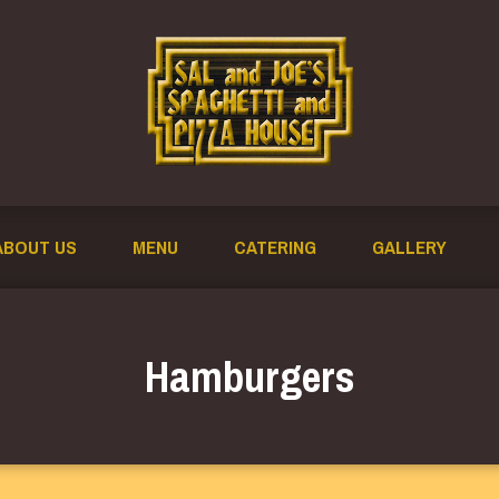
ABOUT US
MENU
CATERING
GALLERY
Hamburgers