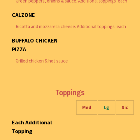
Green peppers, onions & sauce. Additional toppings each
CALZONE
Ricotta and mozzarella cheese. Additional toppings each
BUFFALO CHICKEN
PIZZA
Grilled chicken & hot sauce
Toppings
Med
Lg
Sic
Each Additional
Topping