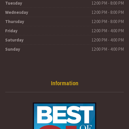
Tuesday
12:00 PM - 8:00 PM
Wednesday
12:00 PM - 8:00 PM
Thursday
12:00 PM - 8:00 PM
Friday
12:00 PM - 4:00 PM
Saturday
12:00 PM - 4:00 PM
Sunday
12:00 PM - 4:00 PM
Information