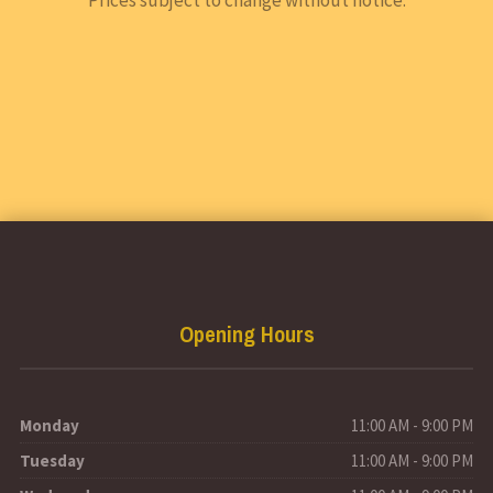
Opening Hours
Monday
11:00 AM - 9:00 PM
Tuesday
11:00 AM - 9:00 PM