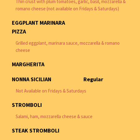
Thin crust with plum tomatoes, garlic, basil, mozzarella &
romano cheese (not available on Fridays & Saturdays)
EGGPLANT MARINARA
PIZZA
Grilled eggplant, marinara sauce, mozzarella & romano
cheese
MARGHERITA
NONNA SICILIAN
Regular
Not Available on Fridays & Saturdays
STROMBOLI
Salami, ham, mozzarella cheese & sauce
STEAK STROMBOLI