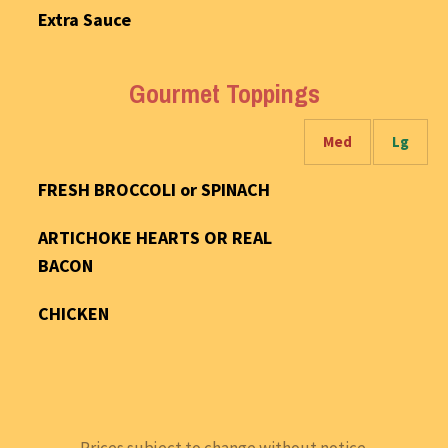
Extra Sauce
Gourmet Toppings
Med
Lg
FRESH BROCCOLI or SPINACH
ARTICHOKE HEARTS OR REAL
BACON
CHICKEN
Prices subject to change without notice.