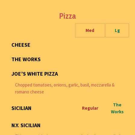
Pizza
Med
Lg
CHEESE
THE WORKS
JOE’S WHITE PIZZA
Chopped tomatoes, onions, garlic, basil, mozzarella &
romano cheese
The
SICILIAN
Regular
Works
N.Y. SICILIAN