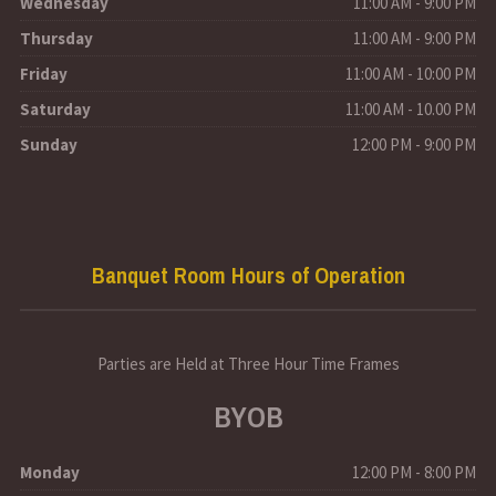
Wednesday
11:00 AM - 9:00 PM
Thursday
11:00 AM - 9:00 PM
Friday
11:00 AM - 10:00 PM
Saturday
11:00 AM - 10.00 PM
Sunday
12:00 PM - 9:00 PM
Banquet Room Hours of Operation
Parties are Held at Three Hour Time Frames
BYOB
Monday
12:00 PM - 8:00 PM