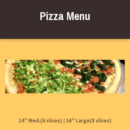
Pizza Menu
14″ Med.(6 slices) | 16″ Large(8 slices)