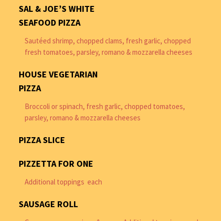
SAL & JOE’S WHITE
SEAFOOD PIZZA
Sautéed shrimp, chopped clams, fresh garlic, chopped
fresh tomatoes, parsley, romano & mozzarella cheeses
HOUSE VEGETARIAN
PIZZA
Broccoli or spinach, fresh garlic, chopped tomatoes,
parsley, romano & mozzarella cheeses
PIZZA SLICE
PIZZETTA FOR ONE
Additional toppings each
SAUSAGE ROLL