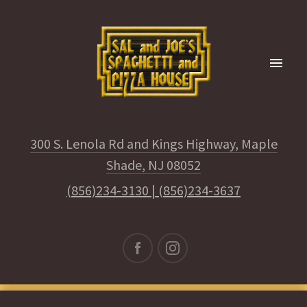
300 S. Lenola Rd and Kings Highway, Maple
Shade, NJ 08052
(856)234-3130
|
(856)234-3637