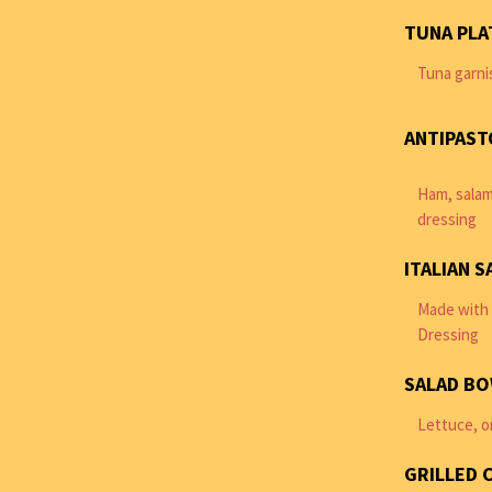
TUNA PLA
Tuna garni
ANTIPAST
Ham, salam
dressing
ITALIAN S
Made with 
Dressing
SALAD B
Lettuce, o
GRILLED 