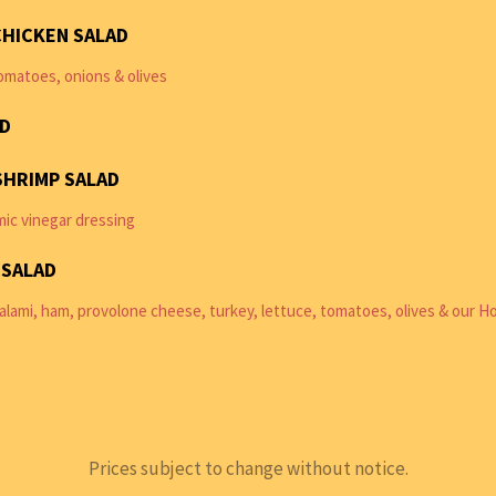
CHICKEN SALAD
omatoes, onions & olives
AD
SHRIMP SALAD
mic vinegar dressing
 SALAD
lami, ham, provolone cheese, turkey, lettuce, tomatoes, olives & our H
Prices subject to change without notice.