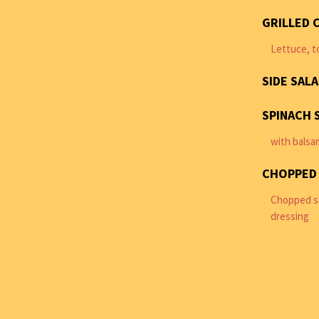
GRILLED 
Lettuce, t
SIDE SAL
SPINACH 
with balsa
CHOPPED
Chopped sa
dressing