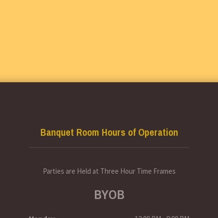
Banquet Room Hours of Operation
Parties are Held at Three Hour Time Frames
BYOB