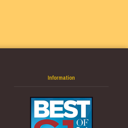
Information