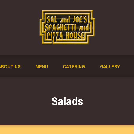
ABOUT US
MENU
CATERING
GALLERY
Salads