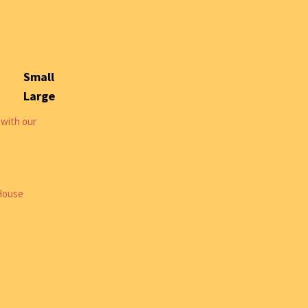
Small
Large
 with our
 House