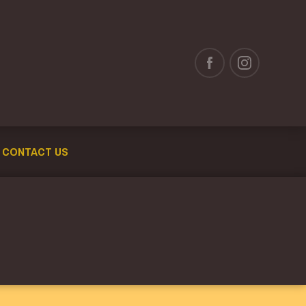
CONTACT US