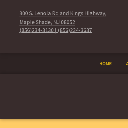
300 S. Lenola Rd and Kings Highway,
Maple Shade, NJ 08052
(856)234-3130
|
(856)234-3637
HOME