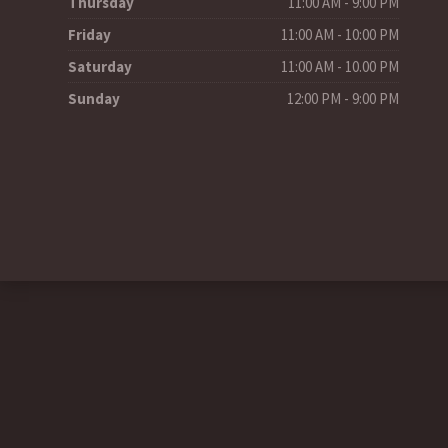
Thursday
11:00 AM - 9:00 PM
Friday
11:00 AM - 10:00 PM
Saturday
11:00 AM - 10.00 PM
Sunday
12:00 PM - 9:00 PM