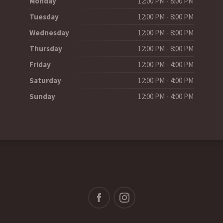
Monday
12:00 PM - 8:00 PM
Tuesday
12:00 PM - 8:00 PM
Wednesday
12:00 PM - 8:00 PM
Thursday
12:00 PM - 8:00 PM
Friday
12:00 PM - 4:00 PM
Saturday
12:00 PM - 4:00 PM
Sunday
12:00 PM - 4:00 PM