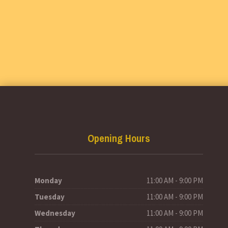
Opening Hours
Monday
11:00 AM - 9:00 PM
Tuesday
11:00 AM - 9:00 PM
Wednesday
11:00 AM - 9:00 PM