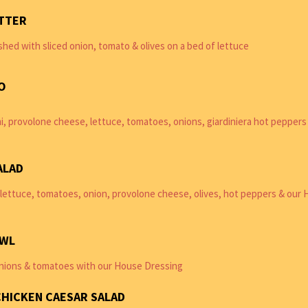
TTER
shed with sliced onion, tomato & olives on a bed of lettuce
O
i, provolone cheese, lettuce, tomatoes, onions, giardiniera hot peppers
ALAD
lettuce, tomatoes, onion, provolone cheese, olives, hot peppers & our
OWL
nions & tomatoes with our House Dressing
CHICKEN CAESAR SALAD