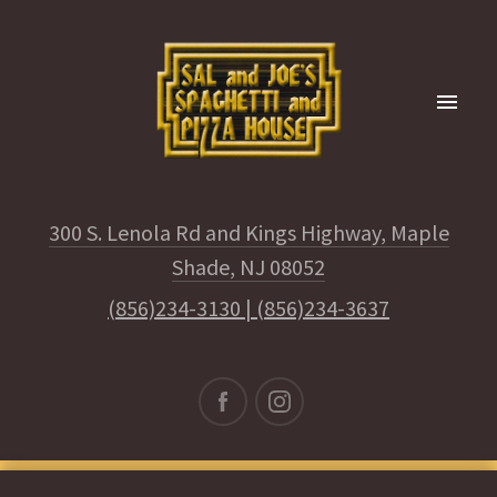
300 S. Lenola Rd and Kings Highway, Maple
Shade, NJ 08052
(856)234-3130
|
(856)234-3637