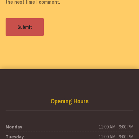
the next time I comment.
Opening Hours
Monday
11:00 AM - 9:00 PM
Tuesday
11:00 AM - 9:00 PM