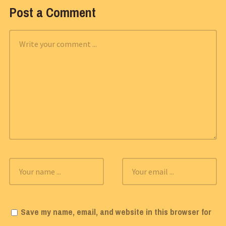
Post a Comment
Save my name, email, and website in this browser for