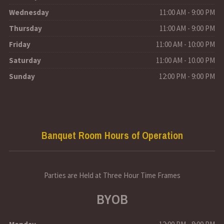
Wednesday
11:00 AM - 9:00 PM
Thursday
11:00 AM - 9:00 PM
Friday
11:00 AM - 10:00 PM
Saturday
11:00 AM - 10.00 PM
Sunday
12:00 PM - 9:00 PM
Banquet Room Hours of Operation
Parties are Held at Three Hour Time Frames
BYOB