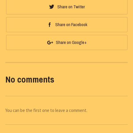
Share on Twitter
Share on Facebook
Share on Google+
No comments
You can be the first one to leave a comment.