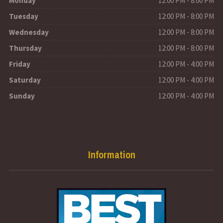
Monday
12:00 PM - 8:00 PM
Tuesday
12:00 PM - 8:00 PM
Wednesday
12:00 PM - 8:00 PM
Thursday
12:00 PM - 8:00 PM
Friday
12:00 PM - 4:00 PM
Saturday
12:00 PM - 4:00 PM
Sunday
12:00 PM - 4:00 PM
Information