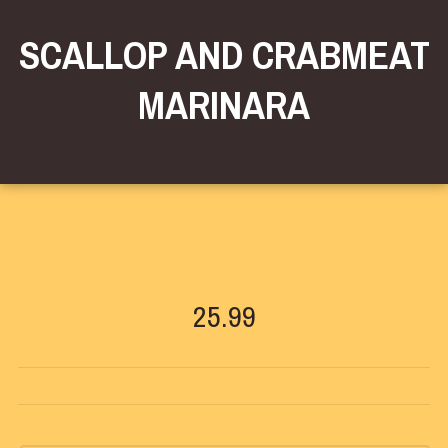
SCALLOP AND CRABMEAT
MARINARA
25.99