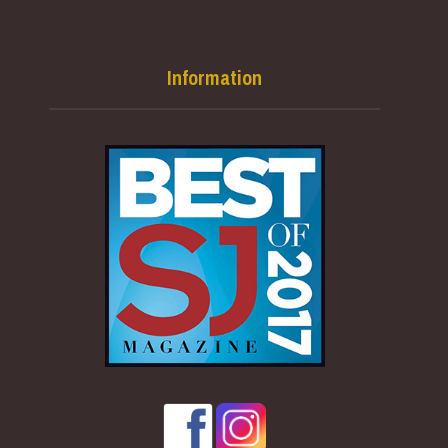
Information