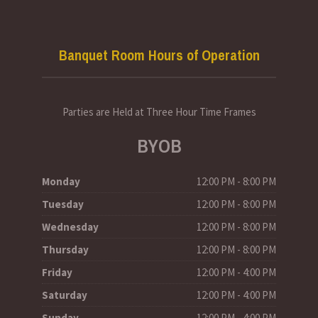
Banquet Room Hours of Operation
Parties are Held at Three Hour Time Frames
BYOB
Monday
12:00 PM - 8:00 PM
Tuesday
12:00 PM - 8:00 PM
Wednesday
12:00 PM - 8:00 PM
Thursday
12:00 PM - 8:00 PM
Friday
12:00 PM - 4:00 PM
Saturday
12:00 PM - 4:00 PM
Sunday
12:00 PM - 4:00 PM