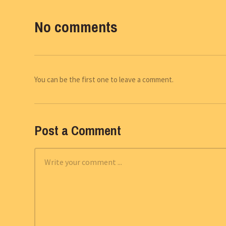
No comments
You can be the first one to leave a comment.
Post a Comment