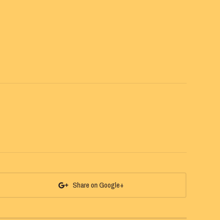
Share on Google+