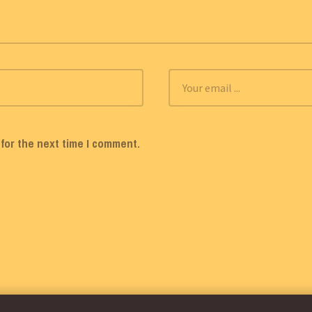
for the next time I comment.