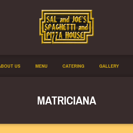
ABOUT US
MENU
CATERING
GALLERY
MATRICIANA