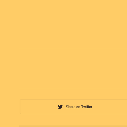
Share on Twitter