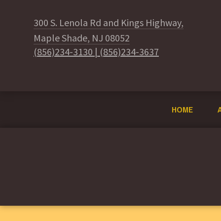
300 S. Lenola Rd and Kings Highway,
Maple Shade, NJ 08052
(856)234-3130
|
(856)234-3637
HOME