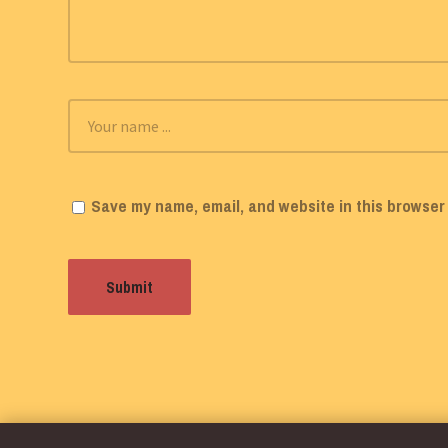
Save my name, email, and website in this browser 