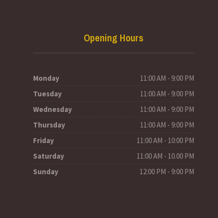
Opening Hours
Monday
11:00 AM - 9:00 PM
Tuesday
11:00 AM - 9:00 PM
Wednesday
11:00 AM - 9:00 PM
Thursday
11:00 AM - 9:00 PM
Friday
11:00 AM - 10:00 PM
Saturday
11:00 AM - 10.00 PM
Sunday
12:00 PM - 9:00 PM