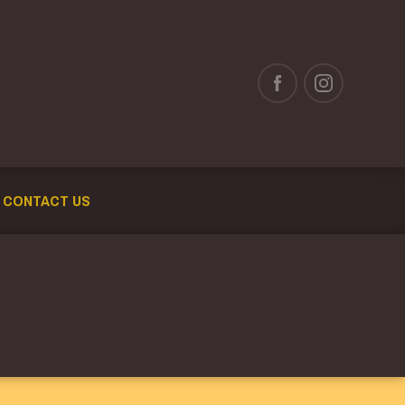
CONTACT US