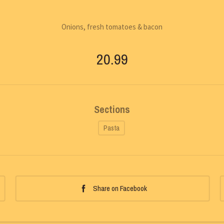
Onions, fresh tomatoes & bacon
20.99
Sections
Pasta
Share on Facebook