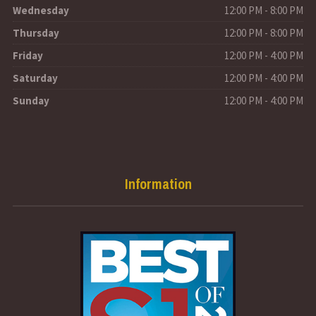
Wednesday
12:00 PM - 8:00 PM
Thursday
12:00 PM - 8:00 PM
Friday
12:00 PM - 4:00 PM
Saturday
12:00 PM - 4:00 PM
Sunday
12:00 PM - 4:00 PM
Information