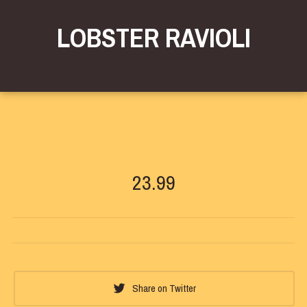
LOBSTER RAVIOLI
23.99
Share on Twitter