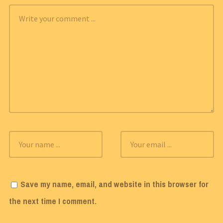
Save my name, email, and website in this browser for
the next time I comment.