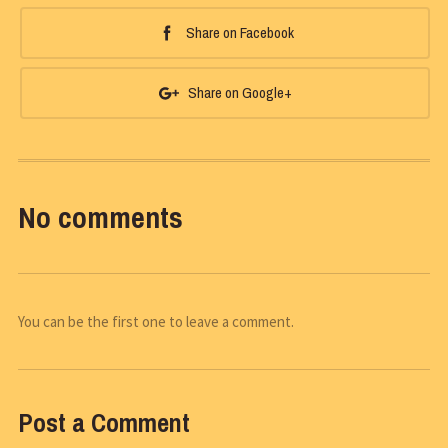
Share on Facebook
Share on Google+
No comments
You can be the first one to leave a comment.
Post a Comment