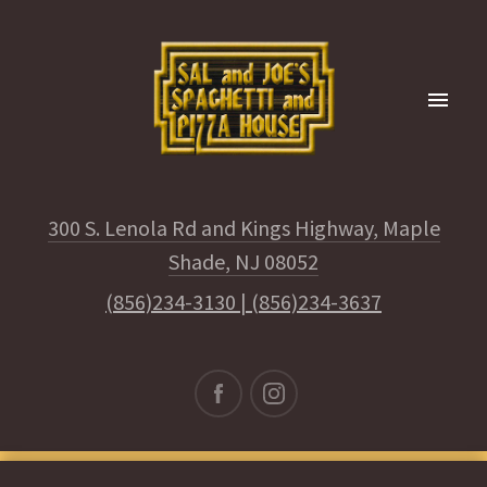
300 S. Lenola Rd and Kings Highway, Maple
Shade, NJ 08052
(856)234-3130
|
(856)234-3637