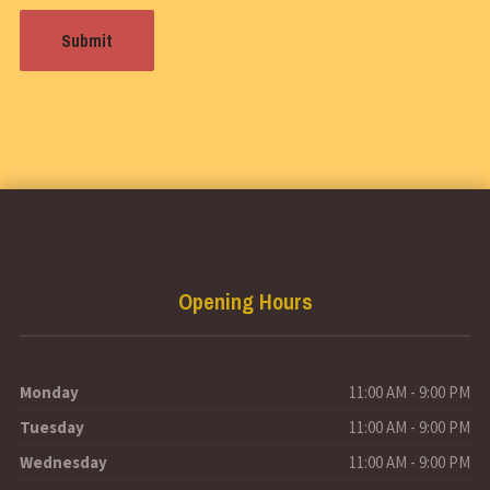
Opening Hours
Monday
11:00 AM - 9:00 PM
Tuesday
11:00 AM - 9:00 PM
Wednesday
11:00 AM - 9:00 PM