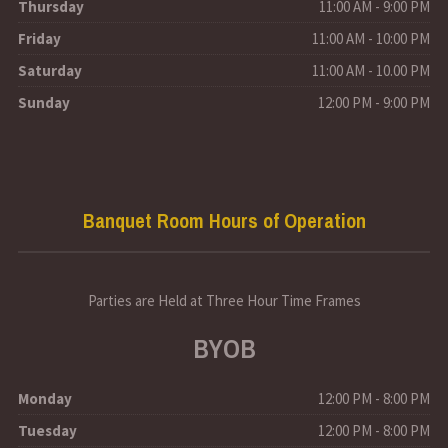
Thursday
11:00 AM - 9:00 PM
Friday
11:00 AM - 10:00 PM
Saturday
11:00 AM - 10.00 PM
Sunday
12:00 PM - 9:00 PM
Banquet Room Hours of Operation
Parties are Held at Three Hour Time Frames
BYOB
Monday
12:00 PM - 8:00 PM
Tuesday
12:00 PM - 8:00 PM