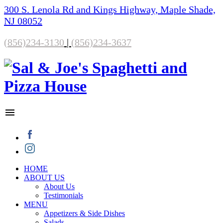
300 S. Lenola Rd and Kings Highway, Maple Shade,
NJ 08052
(856)234-3130
|
(856)234-3637
HOME
ABOUT US
About Us
Testimonials
MENU
Appetizers & Side Dishes
Salads