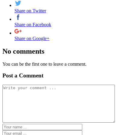
Share on Twitter
Share on Facebook
Share on Google+
No comments
You can be the first one to leave a comment.
Post a Comment