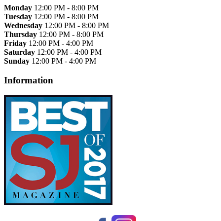
Monday
12:00 PM - 8:00 PM
Tuesday
12:00 PM - 8:00 PM
Wednesday
12:00 PM - 8:00 PM
Thursday
12:00 PM - 8:00 PM
Friday
12:00 PM - 4:00 PM
Saturday
12:00 PM - 4:00 PM
Sunday
12:00 PM - 4:00 PM
Information