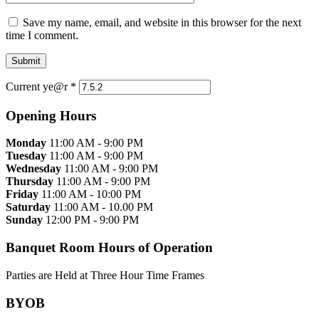
Save my name, email, and website in this browser for the next
time I comment.
Current ye@r
*
Opening Hours
Monday
11:00 AM - 9:00 PM
Tuesday
11:00 AM - 9:00 PM
Wednesday
11:00 AM - 9:00 PM
Thursday
11:00 AM - 9:00 PM
Friday
11:00 AM - 10:00 PM
Saturday
11:00 AM - 10.00 PM
Sunday
12:00 PM - 9:00 PM
Banquet Room Hours of Operation
Parties are Held at Three Hour Time Frames
BYOB