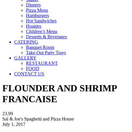
Dinners
Pizza Menu
Hamburgers
Hot Sandwiches
Hoagies
Children’s Menu
Desserts & Beverages
CATERING
Banquet Room
Take-Out Party Trays
GALLERY
RESTAURANT
FOOD
CONTACT US
FLOUNDER AND SHRIMP
FRANCAISE
23.99
Sal & Joe's Spaghetti and Pizza House
July 1, 2017