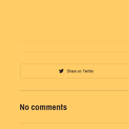
Share on Twitter
No comments