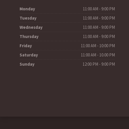
Monday
11:00 AM - 9:00 PM
Tuesday
11:00 AM - 9:00 PM
Wednesday
11:00 AM - 9:00 PM
Thursday
11:00 AM - 9:00 PM
Friday
11:00 AM - 10:00 PM
Saturday
11:00 AM - 10.00 PM
Sunday
12:00 PM - 9:00 PM