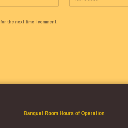
for the next time I comment.
Banquet Room Hours of Operation