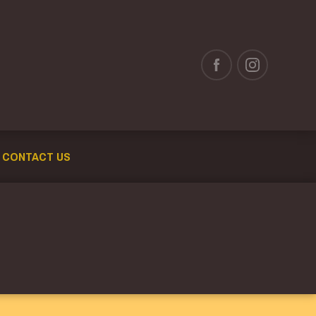
CONTACT US