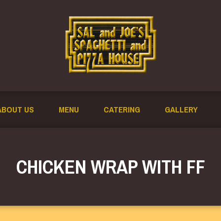
ABOUT US
MENU
CATERING
GALLERY
CHICKEN WRAP WITH FF