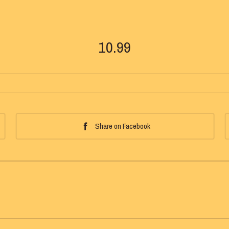
10.99
Share on Facebook