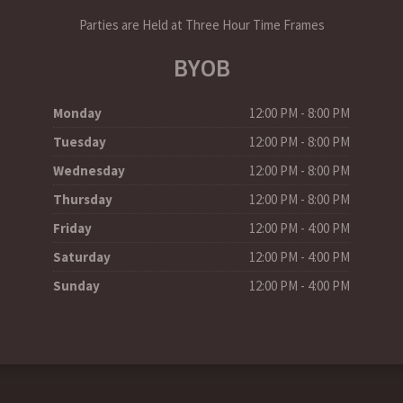
Parties are Held at Three Hour Time Frames
BYOB
Monday
12:00 PM - 8:00 PM
Tuesday
12:00 PM - 8:00 PM
Wednesday
12:00 PM - 8:00 PM
Thursday
12:00 PM - 8:00 PM
Friday
12:00 PM - 4:00 PM
Saturday
12:00 PM - 4:00 PM
Sunday
12:00 PM - 4:00 PM