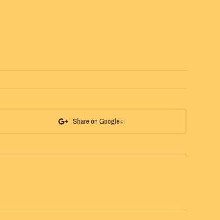
Share on Google+