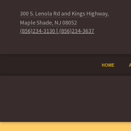
300 S. Lenola Rd and Kings Highway,
Maple Shade, NJ 08052
(856)234-3130
|
(856)234-3637
HOME