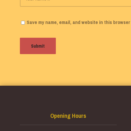
Save my name, email, and website in this browser 
Opening Hours