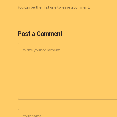
You can be the first one to leave a comment.
Post a Comment