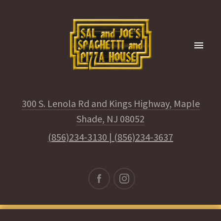
300 S. Lenola Rd and Kings Highway, Maple
Shade, NJ 08052
(856)234-3130
|
(856)234-3637