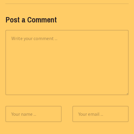
Post a Comment