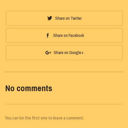
Share on Twitter
Share on Facebook
Share on Google+
No comments
You can be the first one to leave a comment.