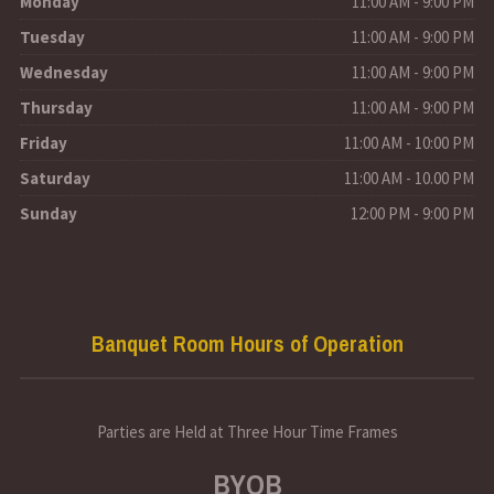
Monday
11:00 AM - 9:00 PM
Tuesday
11:00 AM - 9:00 PM
Wednesday
11:00 AM - 9:00 PM
Thursday
11:00 AM - 9:00 PM
Friday
11:00 AM - 10:00 PM
Saturday
11:00 AM - 10.00 PM
Sunday
12:00 PM - 9:00 PM
Banquet Room Hours of Operation
Parties are Held at Three Hour Time Frames
BYOB