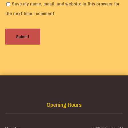
Save my name, email, and website in this browser for
the next time I comment.
Opening Hours