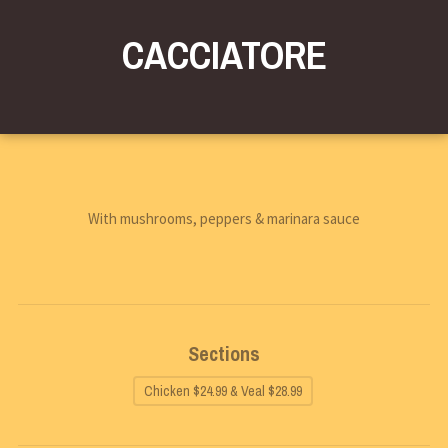
CACCIATORE
With mushrooms, peppers & marinara sauce
Sections
Chicken $24.99 & Veal $28.99