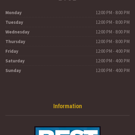
Monday
12:00 PM - 8:00 PM
Tuesday
12:00 PM - 8:00 PM
Wednesday
12:00 PM - 8:00 PM
Thursday
12:00 PM - 8:00 PM
Friday
12:00 PM - 4:00 PM
Saturday
12:00 PM - 4:00 PM
Sunday
12:00 PM - 4:00 PM
Information