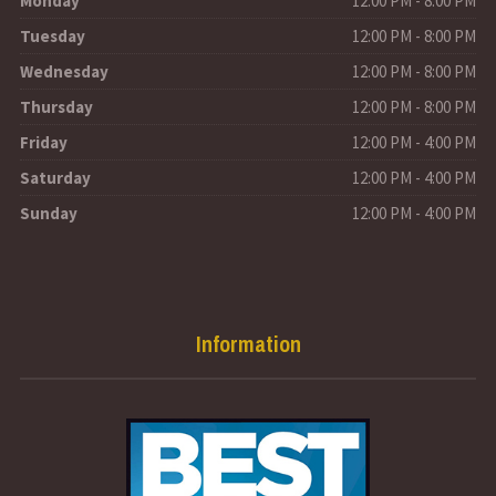
Monday
12:00 PM - 8:00 PM
Tuesday
12:00 PM - 8:00 PM
Wednesday
12:00 PM - 8:00 PM
Thursday
12:00 PM - 8:00 PM
Friday
12:00 PM - 4:00 PM
Saturday
12:00 PM - 4:00 PM
Sunday
12:00 PM - 4:00 PM
Information