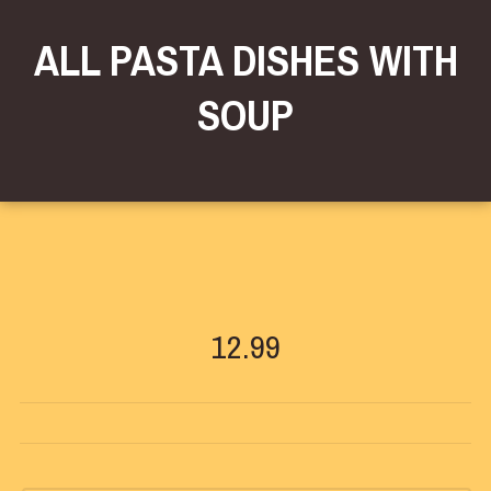
ALL PASTA DISHES WITH
SOUP
12.99