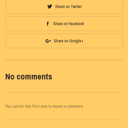
Share on Twitter
Share on Facebook
Share on Google+
No comments
You can be the first one to leave a comment.