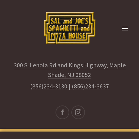
300 S. Lenola Rd and Kings Highway, Maple
Shade, NJ 08052
(856)234-3130
|
(856)234-3637