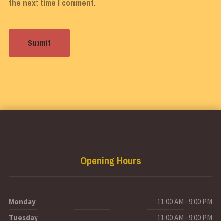
the next time I comment.
Opening Hours
Monday
11:00 AM - 9:00 PM
Tuesday
11:00 AM - 9:00 PM