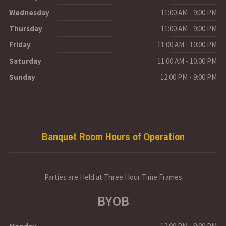
Wednesday
11:00 AM - 9:00 PM
Thursday
11:00 AM - 9:00 PM
Friday
11:00 AM - 10:00 PM
Saturday
11:00 AM - 10.00 PM
Sunday
12:00 PM - 9:00 PM
Banquet Room Hours of Operation
Parties are Held at Three Hour Time Frames
BYOB