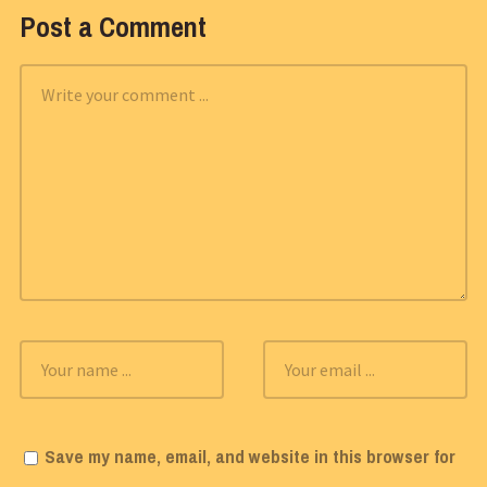
Post a Comment
Save my name, email, and website in this browser for