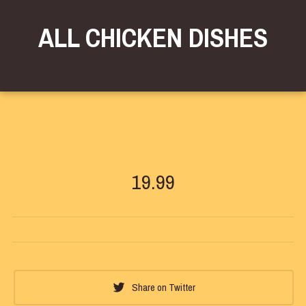
ALL CHICKEN DISHES
19.99
Share on Twitter