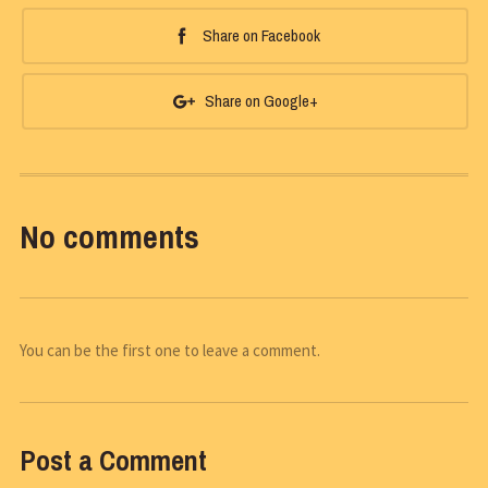
Share on Facebook
Share on Google+
No comments
You can be the first one to leave a comment.
Post a Comment