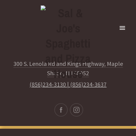
300 S. Lenola Rd and Kings Highway, Maple
Shade, NJ 08052
(856)234-3130
|
(856)234-3637