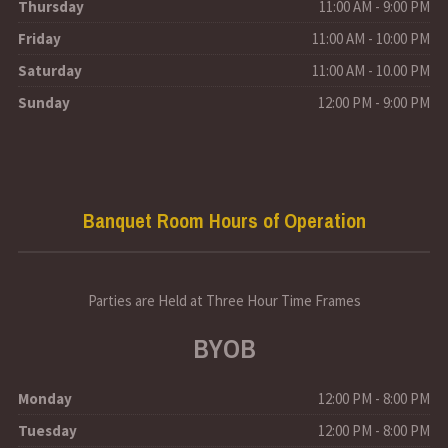
Thursday
11:00 AM - 9:00 PM
Friday
11:00 AM - 10:00 PM
Saturday
11:00 AM - 10.00 PM
Sunday
12:00 PM - 9:00 PM
Banquet Room Hours of Operation
Parties are Held at Three Hour Time Frames
BYOB
Monday
12:00 PM - 8:00 PM
Tuesday
12:00 PM - 8:00 PM