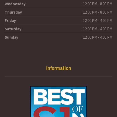
Wednesday
12:00 PM - 8:00 PM
Thursday
12:00 PM - 8:00 PM
Friday
12:00 PM - 4:00 PM
Saturday
12:00 PM - 4:00 PM
Sunday
12:00 PM - 4:00 PM
Information