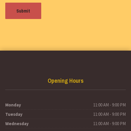
Opening Hours
Monday
11:00 AM - 9:00 PM
Tuesday
11:00 AM - 9:00 PM
Wednesday
11:00 AM - 9:00 PM