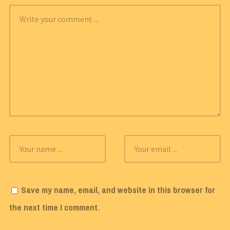
Save my name, email, and website in this browser for
the next time I comment.