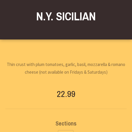
N.Y. SICILIAN
Thin crust with plum tomatoes, garlic, basil, mozzarella & romano
cheese (not available on Fridays & Saturdays)
22.99
Sections