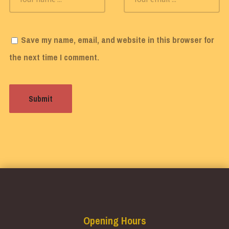
Save my name, email, and website in this browser for
the next time I comment.
Opening Hours