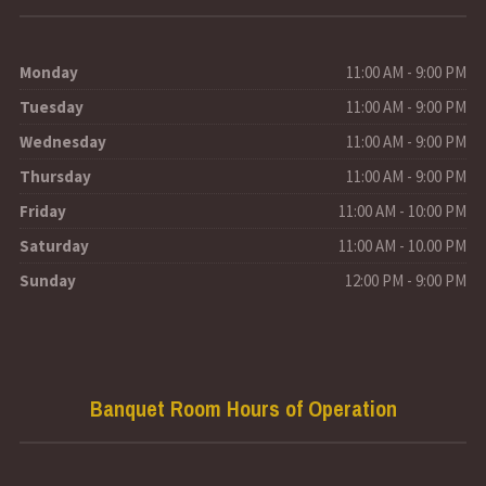
Monday
11:00 AM - 9:00 PM
Tuesday
11:00 AM - 9:00 PM
Wednesday
11:00 AM - 9:00 PM
Thursday
11:00 AM - 9:00 PM
Friday
11:00 AM - 10:00 PM
Saturday
11:00 AM - 10.00 PM
Sunday
12:00 PM - 9:00 PM
Banquet Room Hours of Operation