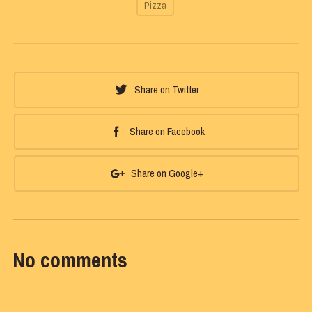
Pizza
Share on Twitter
Share on Facebook
Share on Google+
No comments