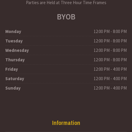
Parties are Held at Three Hour Time Frames
BYOB
Monday
12:00 PM - 8:00 PM
Tuesday
12:00 PM - 8:00 PM
Wednesday
12:00 PM - 8:00 PM
Thursday
12:00 PM - 8:00 PM
Friday
12:00 PM - 4:00 PM
Saturday
12:00 PM - 4:00 PM
Sunday
12:00 PM - 4:00 PM
Information