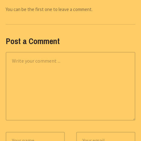
You can be the first one to leave a comment.
Post a Comment