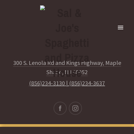
300 S. Lenola Rd and Kings Highway, Maple
Shade, NJ 08052
(856)234-3130
|
(856)234-3637