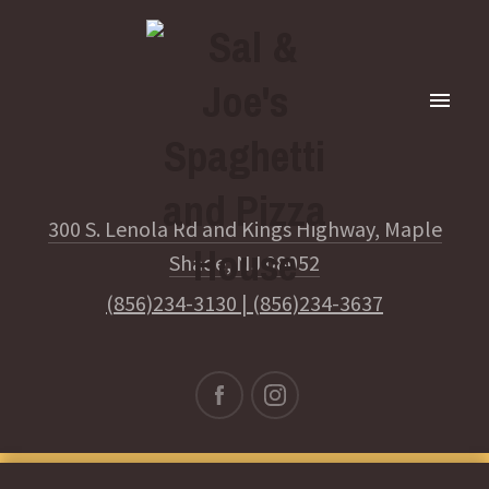
300 S. Lenola Rd and Kings Highway, Maple
Shade, NJ 08052
(856)234-3130
|
(856)234-3637