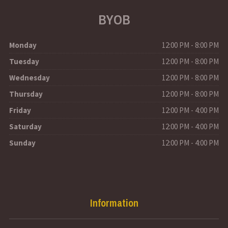
BYOB
Monday
12:00 PM - 8:00 PM
Tuesday
12:00 PM - 8:00 PM
Wednesday
12:00 PM - 8:00 PM
Thursday
12:00 PM - 8:00 PM
Friday
12:00 PM - 4:00 PM
Saturday
12:00 PM - 4:00 PM
Sunday
12:00 PM - 4:00 PM
Information