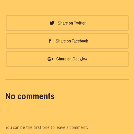
Share on Twitter
Share on Facebook
Share on Google+
No comments
You can be the first one to leave a comment.