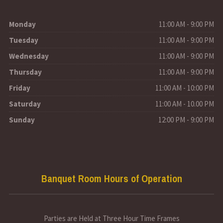
Monday
11:00 AM - 9:00 PM
Tuesday
11:00 AM - 9:00 PM
Wednesday
11:00 AM - 9:00 PM
Thursday
11:00 AM - 9:00 PM
Friday
11:00 AM - 10:00 PM
Saturday
11:00 AM - 10.00 PM
Sunday
12:00 PM - 9:00 PM
Banquet Room Hours of Operation
Parties are Held at Three Hour Time Frames