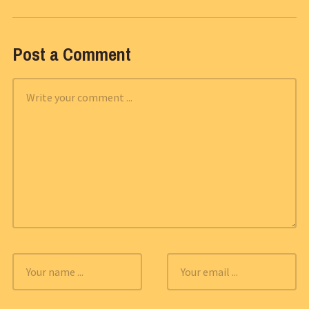
Post a Comment