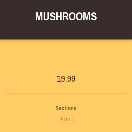
MUSHROOMS
19.99
Sections
Pasta