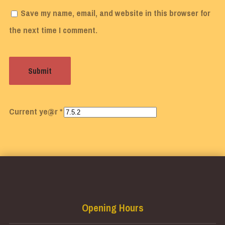
Save my name, email, and website in this browser for
the next time I comment.
Current ye@r
*
Opening Hours