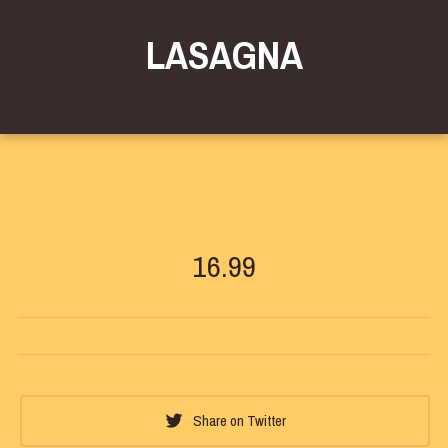
LASAGNA
16.99
Share on Twitter