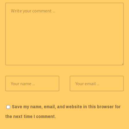
Save my name, email, and website in this browser for
the next time I comment.