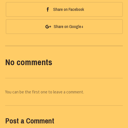
Share on Facebook
Share on Google+
No comments
You can be the first one to leave a comment.
Post a Comment