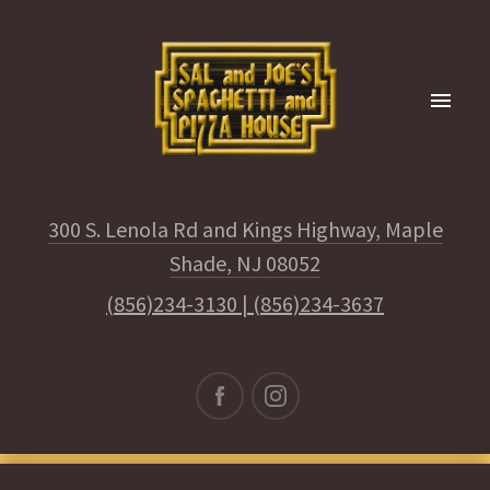
300 S. Lenola Rd and Kings Highway, Maple
Shade, NJ 08052
(856)234-3130
|
(856)234-3637