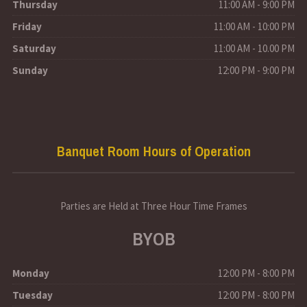
Thursday
11:00 AM - 9:00 PM
Friday
11:00 AM - 10:00 PM
Saturday
11:00 AM - 10.00 PM
Sunday
12:00 PM - 9:00 PM
Banquet Room Hours of Operation
Parties are Held at Three Hour Time Frames
BYOB
Monday
12:00 PM - 8:00 PM
Tuesday
12:00 PM - 8:00 PM