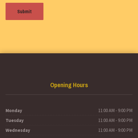
Opening Hours
Monday
11:00 AM - 9:00 PM
Tuesday
11:00 AM - 9:00 PM
Wednesday
11:00 AM - 9:00 PM