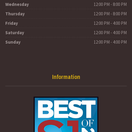
Wednesday
12:00 PM - 8:00 PM
Thursday
12:00 PM - 8:00 PM
Friday
12:00 PM - 4:00 PM
Saturday
12:00 PM - 4:00 PM
Sunday
12:00 PM - 4:00 PM
Information