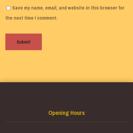
Save my name, email, and website in this browser for
the next time I comment.
Opening Hours