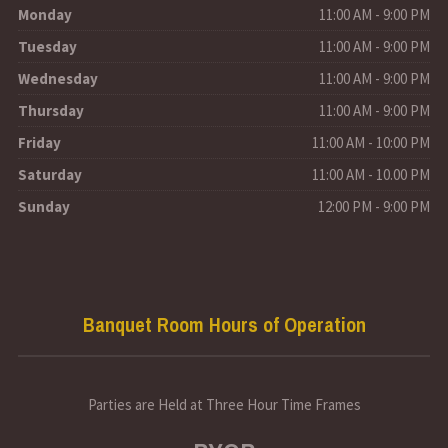
Monday
11:00 AM - 9:00 PM
Tuesday
11:00 AM - 9:00 PM
Wednesday
11:00 AM - 9:00 PM
Thursday
11:00 AM - 9:00 PM
Friday
11:00 AM - 10:00 PM
Saturday
11:00 AM - 10.00 PM
Sunday
12:00 PM - 9:00 PM
Banquet Room Hours of Operation
Parties are Held at Three Hour Time Frames