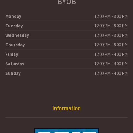
BYOB
Monday
12:00 PM - 8:00 PM
Tuesday
12:00 PM - 8:00 PM
Wednesday
12:00 PM - 8:00 PM
Thursday
12:00 PM - 8:00 PM
Friday
12:00 PM - 4:00 PM
Saturday
12:00 PM - 4:00 PM
Sunday
12:00 PM - 4:00 PM
Information