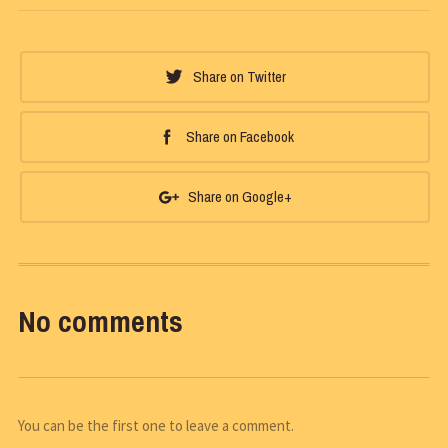
Share on Twitter
Share on Facebook
Share on Google+
No comments
You can be the first one to leave a comment.