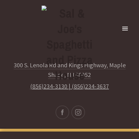
300 S. Lenola Rd and Kings Highway, Maple
Shade, NJ 08052
(856)234-3130
|
(856)234-3637