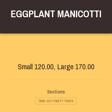
EGGPLANT MANICOTTI
Small 120.00, Large 170.00
Sections
TAKE-OUT PARTY TRAYS