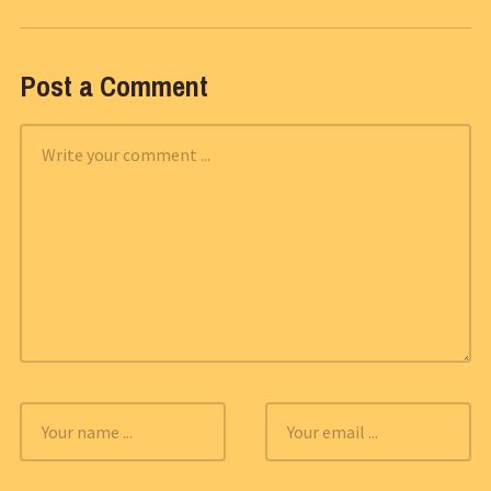
Post a Comment