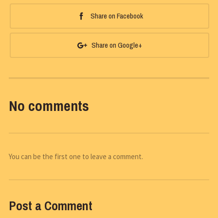
Share on Facebook
Share on Google+
No comments
You can be the first one to leave a comment.
Post a Comment