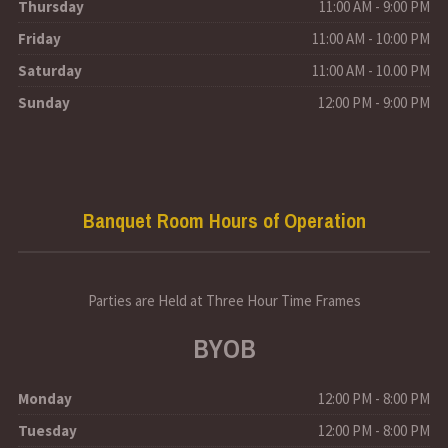
Thursday
11:00 AM - 9:00 PM
Friday
11:00 AM - 10:00 PM
Saturday
11:00 AM - 10.00 PM
Sunday
12:00 PM - 9:00 PM
Banquet Room Hours of Operation
Parties are Held at Three Hour Time Frames
BYOB
Monday
12:00 PM - 8:00 PM
Tuesday
12:00 PM - 8:00 PM