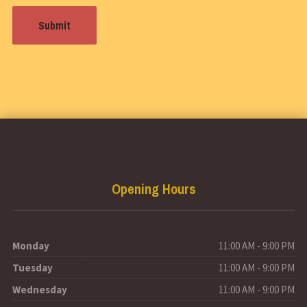
Opening Hours
Monday
11:00 AM - 9:00 PM
Tuesday
11:00 AM - 9:00 PM
Wednesday
11:00 AM - 9:00 PM