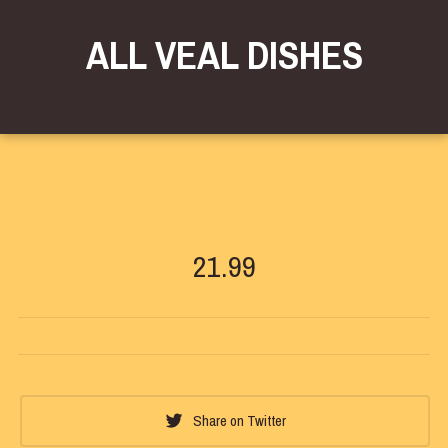
ALL VEAL DISHES
21.99
Share on Twitter