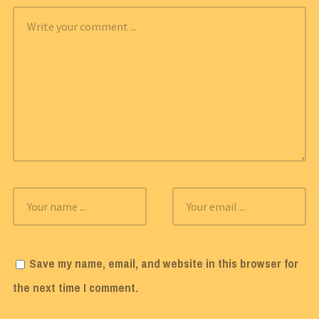
Save my name, email, and website in this browser for
the next time I comment.