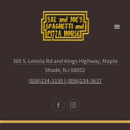
300 S. Lenola Rd and Kings Highway, Maple
Shade, NJ 08052
(856)234-3130
|
(856)234-3637