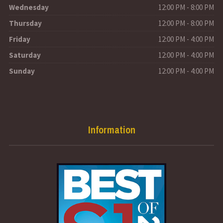
Wednesday
12:00 PM - 8:00 PM
Thursday
12:00 PM - 8:00 PM
Friday
12:00 PM - 4:00 PM
Saturday
12:00 PM - 4:00 PM
Sunday
12:00 PM - 4:00 PM
Information