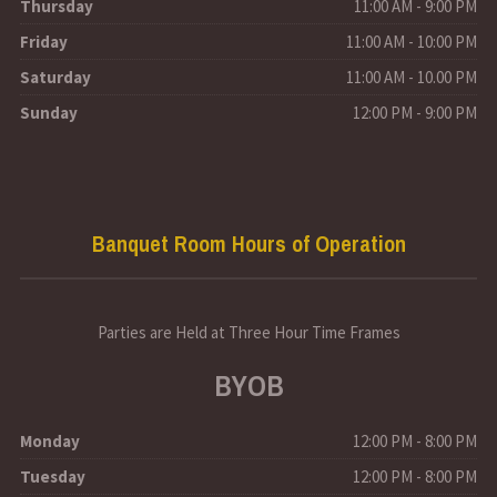
Thursday
11:00 AM - 9:00 PM
Friday
11:00 AM - 10:00 PM
Saturday
11:00 AM - 10.00 PM
Sunday
12:00 PM - 9:00 PM
Banquet Room Hours of Operation
Parties are Held at Three Hour Time Frames
BYOB
Monday
12:00 PM - 8:00 PM
Tuesday
12:00 PM - 8:00 PM