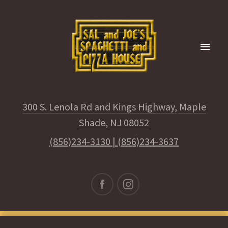
300 S. Lenola Rd and Kings Highway, Maple
Shade, NJ 08052
(856)234-3130
|
(856)234-3637