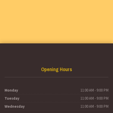
Opening Hours
Monday
11:00 AM - 9:00 PM
Tuesday
11:00 AM - 9:00 PM
Wednesday
11:00 AM - 9:00 PM