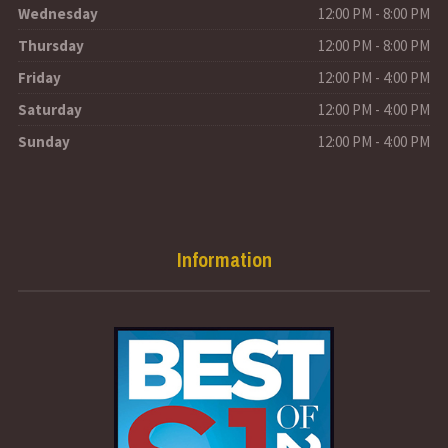
Wednesday
12:00 PM - 8:00 PM
Thursday
12:00 PM - 8:00 PM
Friday
12:00 PM - 4:00 PM
Saturday
12:00 PM - 4:00 PM
Sunday
12:00 PM - 4:00 PM
Information