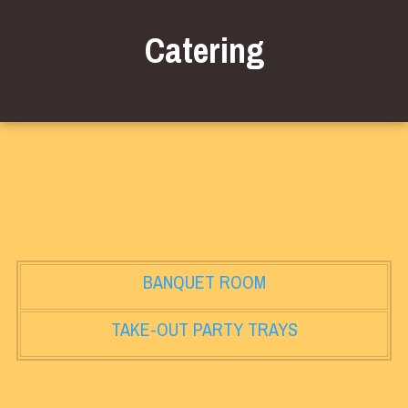
Catering
BANQUET ROOM
TAKE-OUT PARTY TRAYS